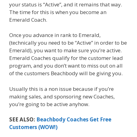
your status is “Active”, and it remains that way.
The time for this is when you become an
Emerald Coach.
Once you advance in rank to Emerald,
(technically you need to be “Active” in order to be
Emerald), you want to make sure you’re active.
Emerald Coaches qualify for the customer lead
program, and you don’t want to miss out on all
of the customers Beachbody will be giving you.
Usually this is a non issue because if you’re
making sales, and sponsoring new Coaches,
you’re going to be active anyhow.
SEE ALSO:
Beachbody Coaches Get Free
Customers (WOW!)