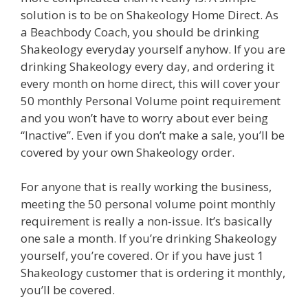
solution is to be on Shakeology Home Direct. As
a Beachbody Coach, you should be drinking
Shakeology everyday yourself anyhow. If you are
drinking Shakeology every day, and ordering it
every month on home direct, this will cover your
50 monthly Personal Volume point requirement
and you won’t have to worry about ever being
“Inactive”. Even if you don’t make a sale, you’ll be
covered by your own Shakeology order.
For anyone that is really working the business,
meeting the 50 personal volume point monthly
requirement is really a non-issue. It’s basically
one sale a month. If you’re drinking Shakeology
yourself, you’re covered. Or if you have just 1
Shakeology customer that is ordering it monthly,
you’ll be covered.