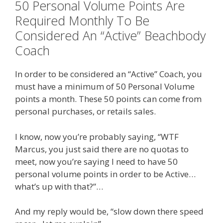
50 Personal Volume Points Are
Required Monthly To Be
Considered An “Active” Beachbody
Coach
In order to be considered an “Active” Coach, you
must have a minimum of 50 Personal Volume
points a month. These 50 points can come from
personal purchases, or retails sales.
I know, now you’re probably saying, “WTF
Marcus, you just said there are no quotas to
meet, now you’re saying I need to have 50
personal volume points in order to be Active…
what’s up with that?”…
And my reply would be, “slow down there speed