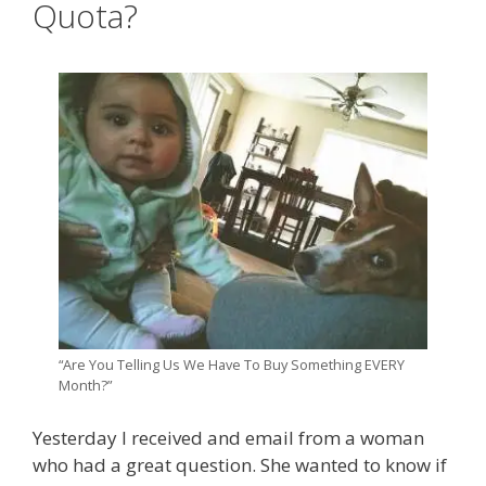
Quota?
“Are You Telling Us We Have To Buy Something EVERY
Month?”
Yesterday I received and email from a woman
who had a great question. She wanted to know if