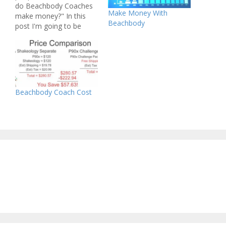
do Beachbody Coaches
Make Money With
make money?" In this
Beachbody
post I'm going to be
answering that question
and explaining in simple
terms what a Beachbody
Coach does, and how
they make money. How
Do Beachbody Coaches
Beachbody Coach Cost
Make Money? - It's Super
Simple If you…