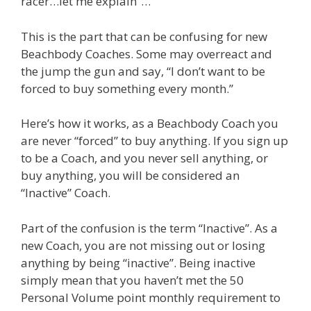
racer…let me explain”…
This is the part that can be confusing for new
Beachbody Coaches. Some may overreact and
the jump the gun and say, “I don’t want to be
forced to buy something every month.”
Here’s how it works, as a Beachbody Coach you
are never “forced” to buy anything. If you sign up
to be a Coach, and you never sell anything, or
buy anything, you will be considered an
“Inactive” Coach.
Part of the confusion is the term “Inactive”. As a
new Coach, you are not missing out or losing
anything by being “inactive”. Being inactive
simply mean that you haven’t met the 50
Personal Volume point monthly requirement to