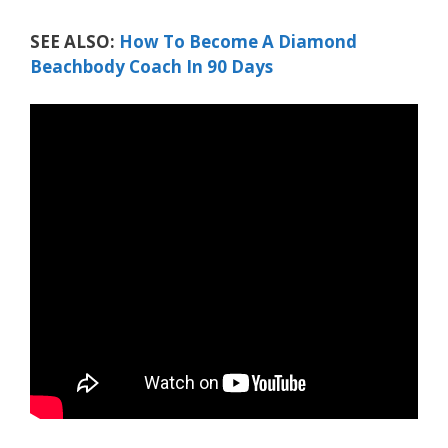
SEE ALSO:
How To Become A Diamond
Beachbody Coach In 90 Days