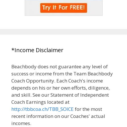
*Income Disclaimer
Beachbody does not guarantee any level of
success or income from the Team Beachbody
Coach Opportunity. Each Coach's income
depends on his or her own efforts, diligence,
and skill. See our Statement of Independent
Coach Earnings located at
http://tbbcoa.ch/TBB_SOICE
for the most
recent information on our Coaches' actual
incomes.