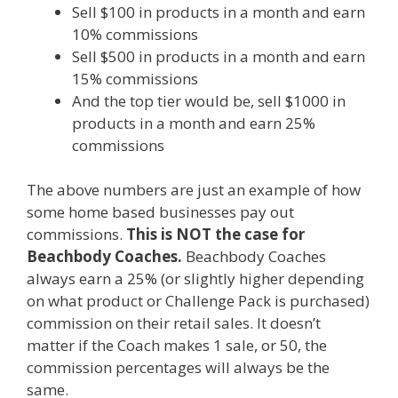
Sell $100 in products in a month and earn
10% commissions
Sell $500 in products in a month and earn
15% commissions
And the top tier would be, sell $1000 in
products in a month and earn 25%
commissions
The above numbers are just an example of how
some home based businesses pay out
commissions.
This is NOT the case for
Beachbody Coaches.
Beachbody Coaches
always earn a 25% (or slightly higher depending
on what product or Challenge Pack is purchased)
commission on their retail sales. It doesn’t
matter if the Coach makes 1 sale, or 50, the
commission percentages will always be the
same.