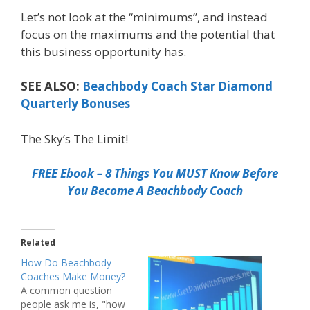
Let’s not look at the “minimums”, and instead
focus on the maximums and the potential that
this business opportunity has.
SEE ALSO:
Beachbody Coach Star Diamond
Quarterly Bonuses
The Sky’s The Limit!
FREE Ebook – 8 Things You MUST Know Before
You Become A Beachbody Coach
Related
How Do Beachbody
Coaches Make Money?
A common question
people ask me is, "how