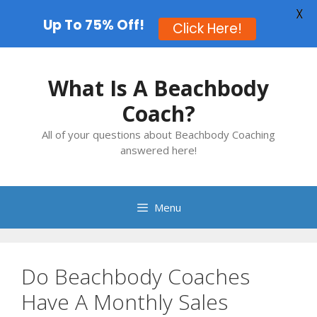
X
Up To 75% Off!
Click Here!
Skip
to
What Is A Beachbody
content
Coach?
All of your questions about Beachbody Coaching
answered here!
Menu
Do Beachbody Coaches
Have A Monthly Sales