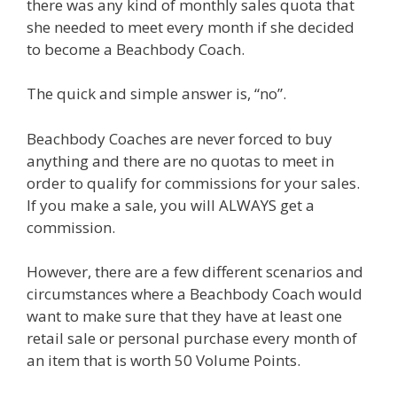
there was any kind of monthly sales quota that
she needed to meet every month if she decided
to become a Beachbody Coach.
The quick and simple answer is, “no”.
Beachbody Coaches are never forced to buy
anything and there are no quotas to meet in
order to qualify for commissions for your sales.
If you make a sale, you will ALWAYS get a
commission.
However, there are a few different scenarios and
circumstances where a Beachbody Coach would
want to make sure that they have at least one
retail sale or personal purchase every month of
an item that is worth 50 Volume Points.