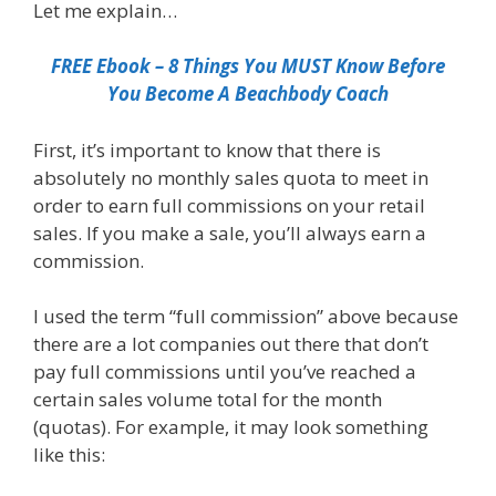
Let me explain…
FREE Ebook – 8 Things You MUST Know Before
You Become A Beachbody Coach
First, it’s important to know that there is
absolutely no monthly sales quota to meet in
order to earn full commissions on your retail
sales. If you make a sale, you’ll always earn a
commission.
I used the term “full commission” above because
there are a lot companies out there that don’t
pay full commissions until you’ve reached a
certain sales volume total for the month
(quotas). For example, it may look something
like this: