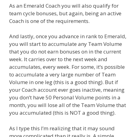
As an Emerald Coach you will also qualify for
team cycle bonuses, but again, being an active
Coach is one of the requirements.
And lastly, once you advance in rank to Emerald,
you will start to accumulate any Team Volume
that you do not earn bonuses on in the current
week. It carries over to the next week and
accumulates, every week. For some, it’s possible
to accumulate a very large number of Team
Volume in one leg (this is a good thing). But if
your Coach account ever goes inactive, meaning
you don’t have 50 Personal Volume points in a
month, you will lose all of the Team Volume that
you accumulated (this is NOT a good thing).
As I type this I’m realizing that it may sound
more complicated than it really is. A simple