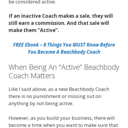
be considered active.
If an inactive Coach makes a sale, they will
still earn a commission. And that sale will
make them “Active”.
FREE Ebook – 8 Things You MUST Know Before
You Become A Beachbody Coach
When Being An “Active” Beachbody
Coach Matters
Like I said above, as a new Beachbody Coach
there is no punishment or missing out on
anything by not being active.
However, as you build your business, there will
become a time when you want to make sure that