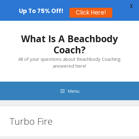
X
Up To 75% Off!
Click Here!
Skip
to
What Is A Beachbody
content
Coach?
All of your questions about Beachbody Coaching
answered here!
Menu
Turbo Fire