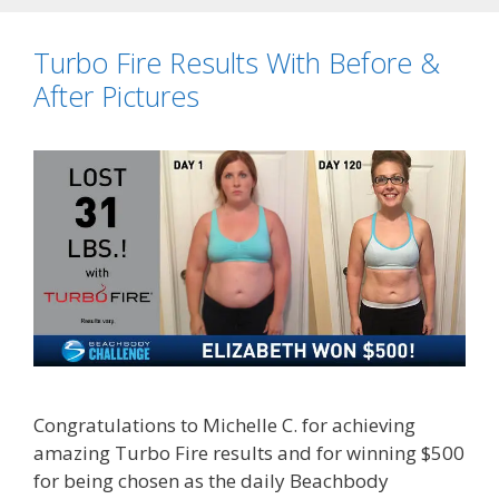
Turbo Fire Results With Before &
After Pictures
Congratulations to Michelle C. for achieving
amazing Turbo Fire results and for winning $500
for being chosen as the daily Beachbody