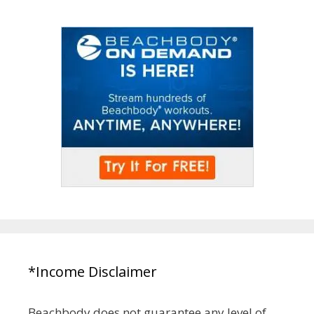
*Income Disclaimer
Beachbody does not guarantee any level of