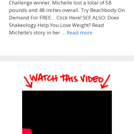
Challenge winner. Michelle lost a total of 58
pounds and 48 inches overall. Try Beachbody On
Demand For FREE… Click Here! SEE ALSO: Does
Shakeology Help You Lose Weight? Read
Michelle’s story in her …
Read more