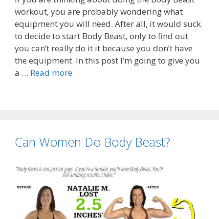
workout, you are probably wondering what
equipment you will need. After all, it would suck
to decide to start Body Beast, only to find out
you can’t really do it it because you don’t have
the equipment. In this post I’m going to give you
a …
Read more
Can Women Do Body Beast?