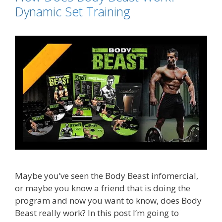
Dynamic Set Training
Maybe you’ve seen the Body Beast infomercial,
or maybe you know a friend that is doing the
program and now you want to know, does Body
Beast really work? In this post I’m going to