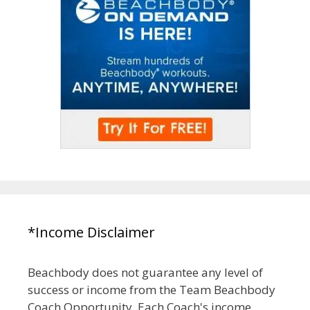
*Income Disclaimer
Beachbody does not guarantee any level of
success or income from the Team Beachbody
Coach Opportunity. Each Coach's income