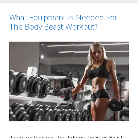
What Equipment Is Needed For
The Body Beast Workout?
If you are thinking about doing the Body Beast