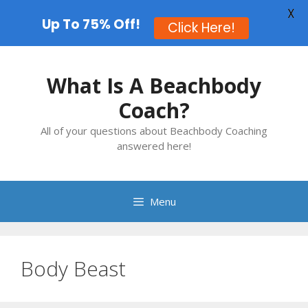
X
Up To 75% Off!
Click Here!
Skip
to
What Is A Beachbody
content
Coach?
All of your questions about Beachbody Coaching
answered here!
Menu
Body Beast