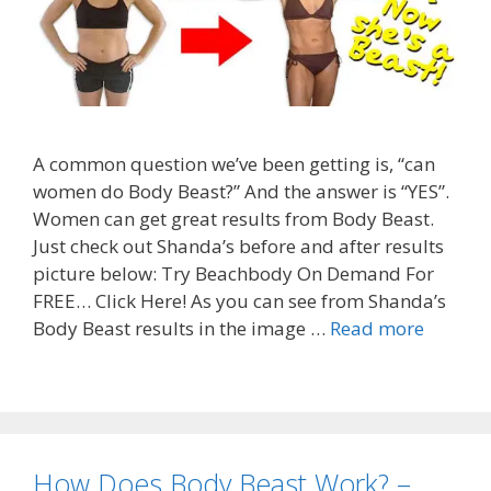
A common question we’ve been getting is, “can
women do Body Beast?” And the answer is “YES”.
Women can get great results from Body Beast.
Just check out Shanda’s before and after results
picture below: Try Beachbody On Demand For
FREE… Click Here! As you can see from Shanda’s
Body Beast results in the image …
Read more
How Does Body Beast Work? –