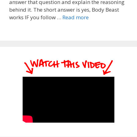
answer that question and explain the reasoning
behind it. The short answer is yes, Body Beast
works IF you follow …
Read more