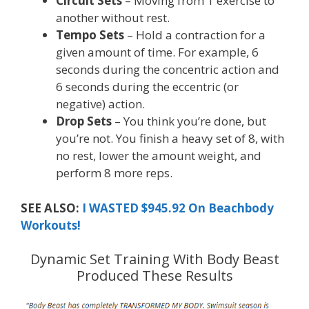
Circuit Sets
– Moving from 1 exercise to
another without rest.
Tempo Sets
– Hold a contraction for a
given amount of time. For example, 6
seconds during the concentric action and
6 seconds during the eccentric (or
negative) action.
Drop Sets
– You think you’re done, but
you’re not. You finish a heavy set of 8, with
no rest, lower the amount weight, and
perform 8 more reps.
SEE ALSO:
I WASTED $945.92 On Beachbody
Workouts!
Dynamic Set Training With Body Beast
Produced These Results