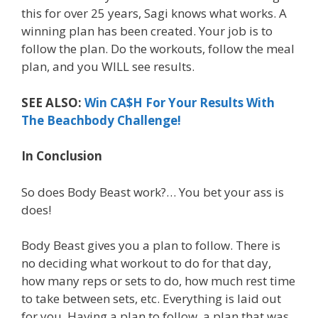
this for over 25 years, Sagi knows what works. A
winning plan has been created. Your job is to
follow the plan. Do the workouts, follow the meal
plan, and you WILL see results.
SEE ALSO:
Win CA$H For Your Results With
The Beachbody Challenge!
In Conclusion
So does Body Beast work?… You bet your ass is
does!
Body Beast gives you a plan to follow. There is
no deciding what workout to do for that day,
how many reps or sets to do, how much rest time
to take between sets, etc. Everything is laid out
for you. Having a plan to follow, a plan that was