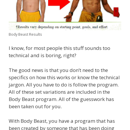
Body Beast Results
I know, for most people this stuff sounds too
technical and is boring, right?
The good news is that you don’t need to the
specifics on how this works or know the technical
jargon. All you have to do is follow the program.
All of these set variations are included in the
Body Beast program. All of the guesswork has
been taken out for you.
With Body Beast, you have a program that has
been created by someone that has been doing