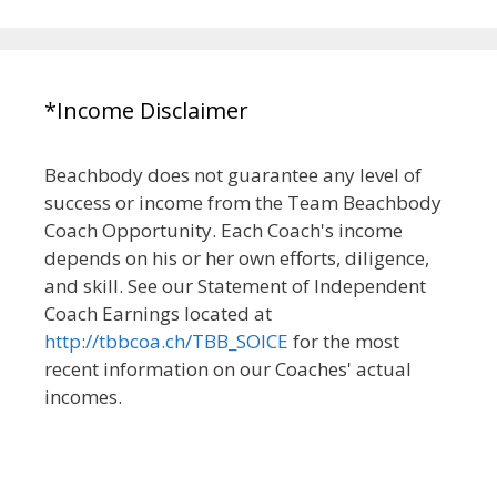
*Income Disclaimer
Beachbody does not guarantee any level of
success or income from the Team Beachbody
Coach Opportunity. Each Coach's income
depends on his or her own efforts, diligence,
and skill. See our Statement of Independent
Coach Earnings located at
http://tbbcoa.ch/TBB_SOICE
for the most
recent information on our Coaches' actual
incomes.