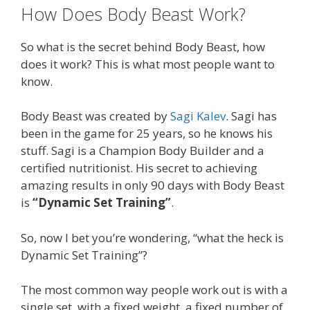
How Does Body Beast Work?
So what is the secret behind Body Beast, how
does it work? This is what most people want to
know.
Body Beast was created by
Sagi Kalev
. Sagi has
been in the game for 25 years, so he knows his
stuff. Sagi is a Champion Body Builder and a
certified nutritionist. His secret to achieving
amazing results in only 90 days with Body Beast
is
“Dynamic Set Training”
.
So, now I bet you’re wondering, “what the heck is
Dynamic Set Training”?
The most common way people work out is with a
single set, with a fixed weight, a fixed number of