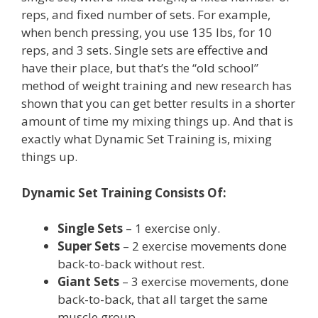
reps, and fixed number of sets. For example,
when bench pressing, you use 135 lbs, for 10
reps, and 3 sets. Single sets are effective and
have their place, but that’s the “old school”
method of weight training and new research has
shown that you can get better results in a shorter
amount of time my mixing things up. And that is
exactly what Dynamic Set Training is, mixing
things up.
Dynamic Set Training Consists Of:
Single Sets
– 1 exercise only.
Super Sets
– 2 exercise movements done
back-to-back without rest.
Giant Sets
– 3 exercise movements, done
back-to-back, that all target the same
muscle group.