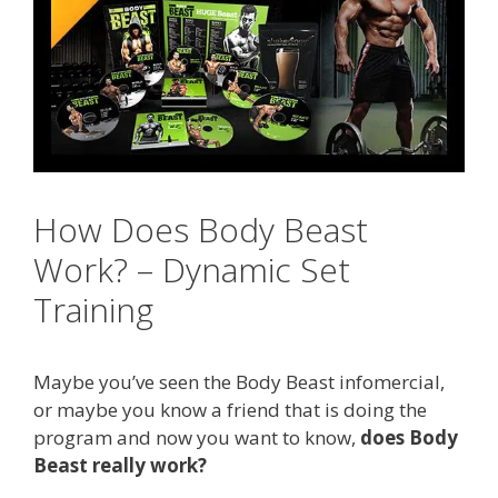
How Does Body Beast
Work? – Dynamic Set
Training
Maybe you’ve seen the Body Beast infomercial,
or maybe you know a friend that is doing the
program and now you want to know,
does Body
Beast really work?