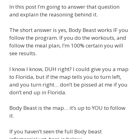
In this post I’m going to answer that question
and explain the reasoning behind it.
The short answer is yes, Body Beast works IF you
follow the program. If you do the workouts, and
follow the meal plan, I’m 100% certain you will
see results.
I know I know, DUH right? I could give you a map
to Florida, but if the map tells you to turn left,
and you turn right… don’t be pissed at me if you
don’t end up in Florida.
Body Beast is the map… it’s up to YOU to follow
it.
If you haven’t seen the full Body beast