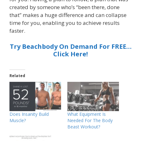
created by someone who’s “been there, done
that” makes a huge difference and can collapse
time for you, enabling you to achieve results
faster.
Try Beachbody On Demand For FREE…
Click Here!
Related
Does Insanity Build
What Equipment Is
Muscle?
Needed For The Body
Beast Workout?