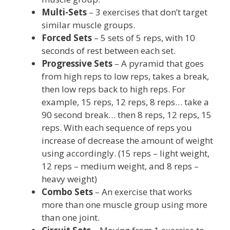
Multi-Sets
– 3 exercises that don’t target
similar muscle groups.
Forced Sets
– 5 sets of 5 reps, with 10
seconds of rest between each set.
Progressive Sets
– A pyramid that goes
from high reps to low reps, takes a break,
then low reps back to high reps. For
example, 15 reps, 12 reps, 8 reps… take a
90 second break… then 8 reps, 12 reps, 15
reps. With each sequence of reps you
increase of decrease the amount of weight
using accordingly. (15 reps – light weight,
12 reps – medium weight, and 8 reps –
heavy weight)
Combo Sets
– An exercise that works
more than one muscle group using more
than one joint.