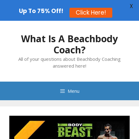
X
Up To 75% Off!
Click Here!
Skip
to
What Is A Beachbody
content
Coach?
All of your questions about Beachbody Coaching
answered here!
Menu