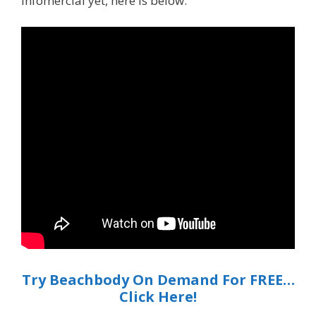
infomercial yet, here is below:
Try Beachbody On Demand For FREE…
Click Here!