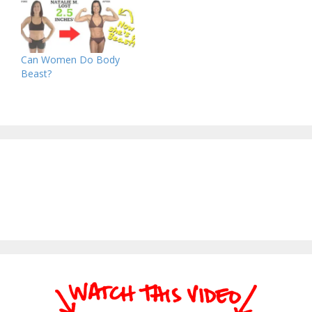
Can Women Do Body
Beast?