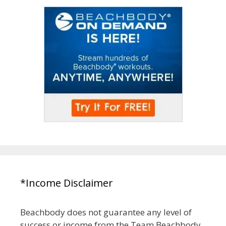
*Income Disclaimer
Beachbody does not guarantee any level of
success or income from the Team Beachbody