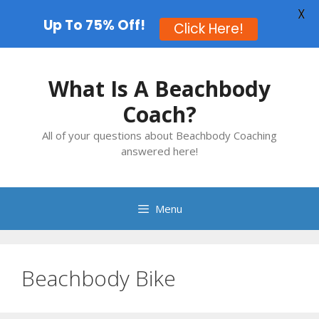
X
Up To 75% Off!
Click Here!
Skip
to
What Is A Beachbody
content
Coach?
All of your questions about Beachbody Coaching
answered here!
Menu
Beachbody Bike