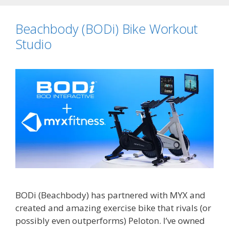
Beachbody (BODi) Bike Workout
Studio
BODi (Beachbody) has partnered with MYX and
created and amazing exercise bike that rivals (or
possibly even outperforms) Peloton. I’ve owned