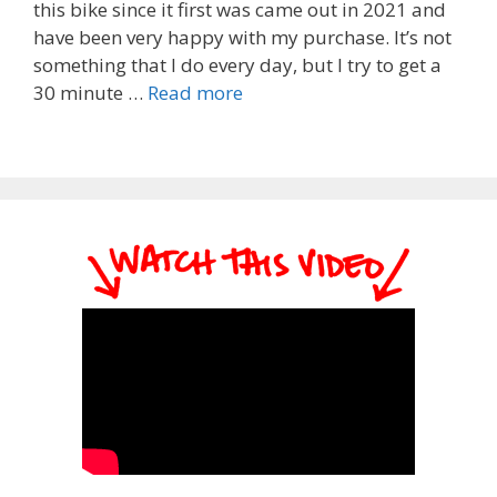
this bike since it first was came out in 2021 and
have been very happy with my purchase. It’s not
something that I do every day, but I try to get a
30 minute …
Read more