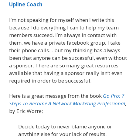
Upline Coach
I’m not speaking for myself when I write this
because I do everything I can to help my team
members succeed. I’m always in contact with
them, we have a private facebook group, I take
their phone calls… but my thinking has always
been that anyone can be successful, even without
a sponsor. There are so many great resources
available that having a sponsor really isn’t even
required in order to be successful.
Here is a great message from the book
Go Pro: 7
Steps To Become A Network Marketing Professional
,
by Eric Worre;
Decide today to never blame anyone or
anything else for your lack of results.