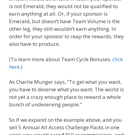
is not Emerald, they would not be qualified to
earn anything at all. Or, if your sponsor is
Emerald, but doesn’t have Team Volume is the
other leg, they still wouldn’t earn anything. In
order for your sponsor to reap the rewards, they
also have to produce.
(To learn more about Team Cycle Bonuses,
click
here
.)
As Charlie Munger says, “To get what you want,
you have to deserve what you want. The world is
not yet a crazy enough place to reward a whole
bunch of undeserving people.”
So if we expand on the example above, and you
sell 5 Annual All Access Challenge Packs in one
week, you would earn $350 in commissions, and