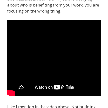
about who is benefiting from your work, you are
focusing on the wrong thing.
Like I mention in the video above. Not building