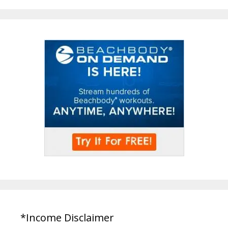
*Income Disclaimer