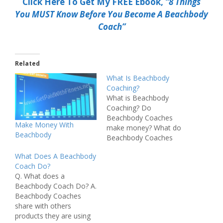
Click Here To Get My FREE Ebook,
“8 Things
You MUST Know Before You Become A Beachbody
Coach”
Related
What Is Beachbody
Coaching?
What is Beachbody
Coaching? Do
Beachbody Coaches
Make Money With
make money? What do
Beachbody
Beachbody Coaches
actually do? If you are
What Does A Beachbody
looking for answers to
Coach Do?
any of these questions
Q. What does a
you are in luck. In this
Beachbody Coach Do? A.
post I'm going to be
Beachbody Coaches
explaining exactly what
share with others
Beachbody Coaching is
products they are using
and what Beachbody