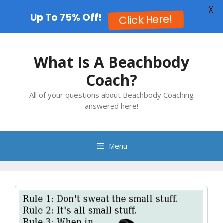
X
Up To 75% Off!
Click Here!
Skip
to
What Is A Beachbody
content
Coach?
All of your questions about Beachbody Coaching
answered here!
Menu