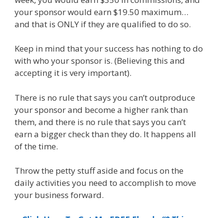
your sponsor would earn $19.50 maximum…
and that is ONLY if they are qualified to do so.
Keep in mind that your success has nothing to do
with who your sponsor is. (Believing this and
accepting it is very important).
There is no rule that says you can’t outproduce
your sponsor and become a higher rank than
them, and there is no rule that says you can’t
earn a bigger check than they do. It happens all
of the time.
Throw the petty stuff aside and focus on the
daily activities you need to accomplish to move
your business forward.