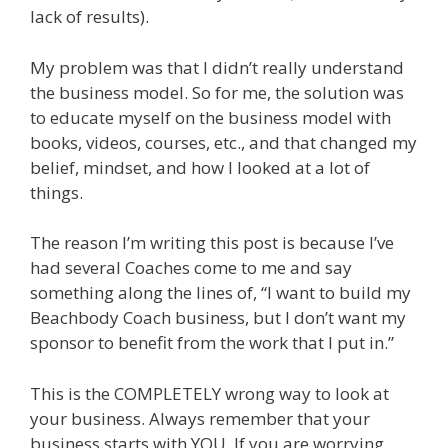
lack of results).
My problem was that I didn’t really understand
the business model. So for me, the solution was
to educate myself on the business model with
books, videos, courses, etc., and that changed my
belief, mindset, and how I looked at a lot of
things.
The reason I’m writing this post is because I’ve
had several Coaches come to me and say
something along the lines of, “I want to build my
Beachbody Coach business, but I don’t want my
sponsor to benefit from the work that I put in.”
This is the COMPLETELY wrong way to look at
your business. Always remember that your
business starts with YOU. If you are worrying