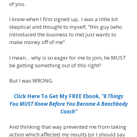
of you.
I know when I first signed up, I was a little bit
skeptical and thought to myself, “this guy (who
introduced the business to me) just wants to
make money off of me”.
I mean… why is so eager for me to join, he MUST
be getting something out of this right?
But I was WRONG.
Click Here To Get My FREE Ebook,
“8 Things
You MUST Know Before You Become A Beachbody
Coach”
And thinking that way prevented me from taking
action which affected my results (or I should say