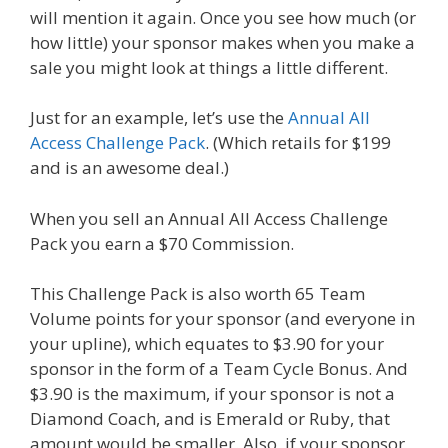
will mention it again. Once you see how much (or
how little) your sponsor makes when you make a
sale you might look at things a little different.
Just for an example, let’s use the
Annual All
Access Challenge Pack
. (Which retails for $199
and is an awesome deal.)
When you sell an Annual All Access Challenge
Pack you earn a $70 Commission.
This Challenge Pack is also worth 65 Team
Volume points for your sponsor (and everyone in
your upline), which equates to $3.90 for your
sponsor in the form of a Team Cycle Bonus. And
$3.90 is the maximum, if your sponsor is not a
Diamond Coach, and is Emerald or Ruby, that
amount would be smaller. Also, if your sponsor