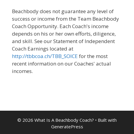
Beachbody does not guarantee any level of
success or income from the Team Beachbody
Coach Opportunity. Each Coach's income
depends on his or her own efforts, diligence,
and skill. See our Statement of Independent
Coach Earnings located at
http://tbbcoa.ch/TBB_SOICE
for the most
recent information on our Coaches' actual
incomes.
© 2026 What Is A Beachbody Coach?
• Built with
GeneratePress