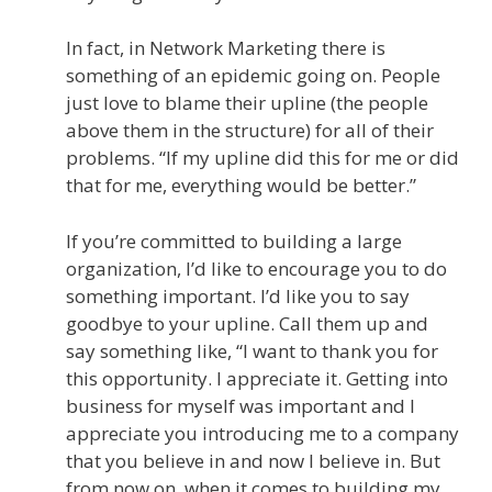
In fact, in Network Marketing there is
something of an epidemic going on. People
just love to blame their upline (the people
above them in the structure) for all of their
problems. “If my upline did this for me or did
that for me, everything would be better.”
If you’re committed to building a large
organization, I’d like to encourage you to do
something important. I’d like you to say
goodbye to your upline. Call them up and
say something like, “I want to thank you for
this opportunity. I appreciate it. Getting into
business for myself was important and I
appreciate you introducing me to a company
that you believe in and now I believe in. But
from now on, when it comes to building my