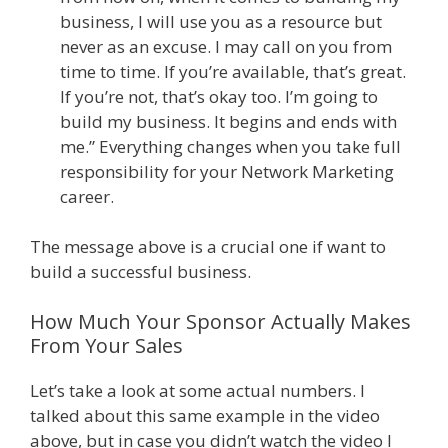
business, I will use you as a resource but
never as an excuse. I may call on you from
time to time. If you’re available, that’s great.
If you’re not, that’s okay too. I’m going to
build my business. It begins and ends with
me.” Everything changes when you take full
responsibility for your Network Marketing
career.
The message above is a crucial one if want to
build a successful business.
How Much Your Sponsor Actually Makes
From Your Sales
Let’s take a look at some actual numbers. I
talked about this same example in the video
above, but in case you didn’t watch the video I