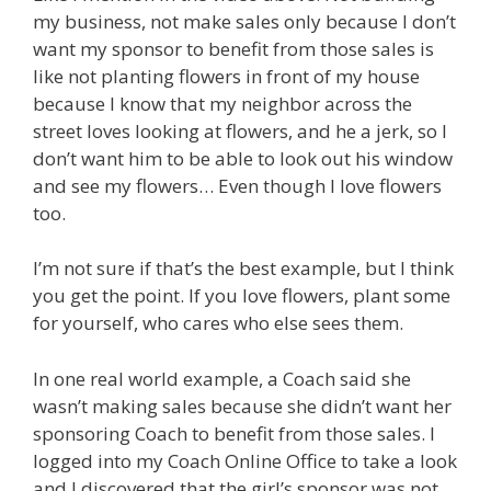
my business, not make sales only because I don’t
want my sponsor to benefit from those sales is
like not planting flowers in front of my house
because I know that my neighbor across the
street loves looking at flowers, and he a jerk, so I
don’t want him to be able to look out his window
and see my flowers… Even though I love flowers
too.
I’m not sure if that’s the best example, but I think
you get the point. If you love flowers, plant some
for yourself, who cares who else sees them.
In one real world example, a Coach said she
wasn’t making sales because she didn’t want her
sponsoring Coach to benefit from those sales. I
logged into my Coach Online Office to take a look
and I discovered that the girl’s sponsor was not