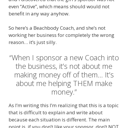
even “Active”, which means should would not
benefit in any way anyhow.
So here’s a Beachbody Coach, and she’s not
working her business for completely the wrong
reason… it’s just silly.
“When I sponsor a new Coach into
the business, it’s not about me
making money off of them… It’s
about me helping THEM make
money.”
As I’m writing this I’m realizing that this is a topic
that is difficult to explain and write about
because each situation is different. The main
point is, if you don’t like your sponsor, don’t NOT