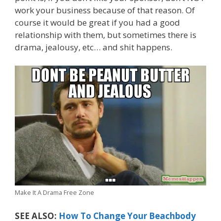
work your business because of that reason. Of
course it would be great if you had a good
relationship with them, but sometimes there is
drama, jealousy, etc… and shit happens.
Make It A Drama Free Zone
SEE ALSO:
How To Change Your Beachbody