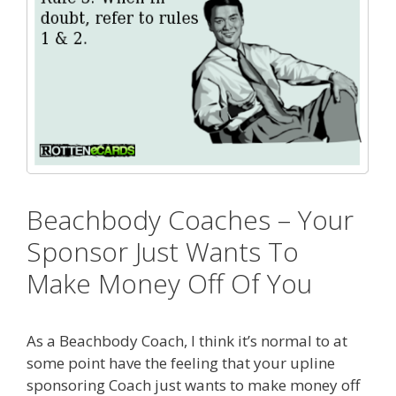
Beachbody Coaches – Your
Sponsor Just Wants To
Make Money Off Of You
As a Beachbody Coach, I think it’s normal to at
some point have the feeling that your upline
sponsoring Coach just wants to make money off