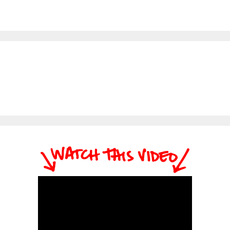
themselves that they
Coaches do. FREE
truly believe in and know
Ebook…
get results. They also
provide support,
accountability, and
motivation to their
customers and help
them get the best results
possible. Above is the
short version.…