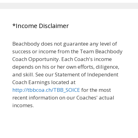
*Income Disclaimer
Beachbody does not guarantee any level of
success or income from the Team Beachbody
Coach Opportunity. Each Coach's income
depends on his or her own efforts, diligence,
and skill. See our Statement of Independent
Coach Earnings located at
http://tbbcoa.ch/TBB_SOICE
for the most
recent information on our Coaches' actual
incomes.