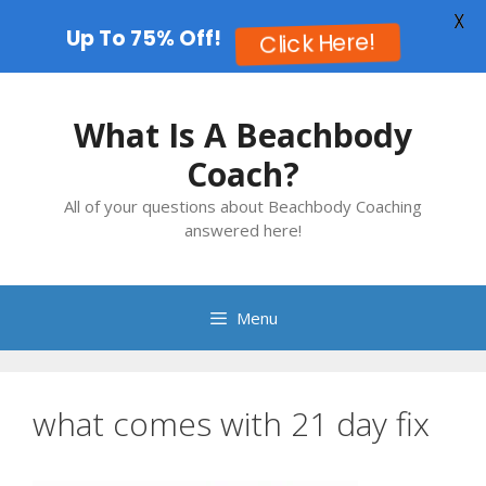
X
Up To 75% Off!
Click Here!
Skip
to
What Is A Beachbody
content
Coach?
All of your questions about Beachbody Coaching
answered here!
Menu
what comes with 21 day fix