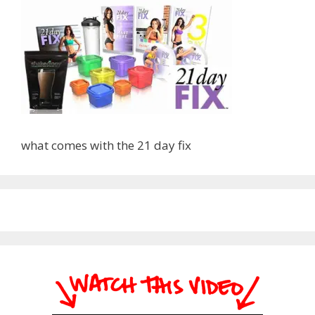
what comes with the 21 day fix