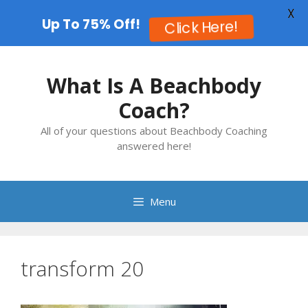
X
Up To 75% Off!
Click Here!
Skip
to
What Is A Beachbody
content
Coach?
All of your questions about Beachbody Coaching
answered here!
Menu
transform 20