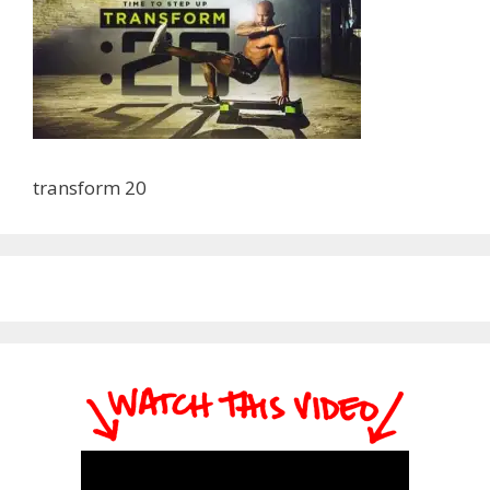
transform 20