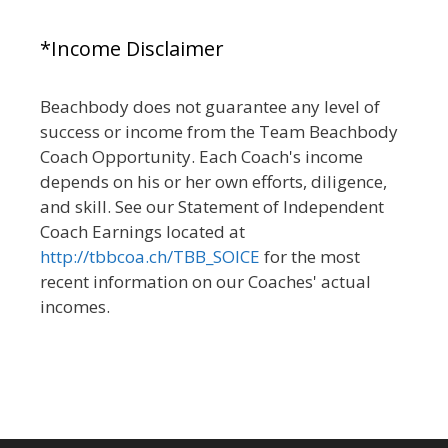
*Income Disclaimer
Beachbody does not guarantee any level of
success or income from the Team Beachbody
Coach Opportunity. Each Coach's income
depends on his or her own efforts, diligence,
and skill. See our Statement of Independent
Coach Earnings located at
http://tbbcoa.ch/TBB_SOICE
for the most
recent information on our Coaches' actual
incomes.