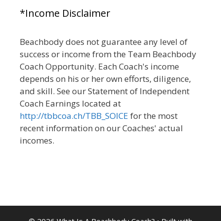
*Income Disclaimer
Beachbody does not guarantee any level of
success or income from the Team Beachbody
Coach Opportunity. Each Coach's income
depends on his or her own efforts, diligence,
and skill. See our Statement of Independent
Coach Earnings located at
http://tbbcoa.ch/TBB_SOICE
for the most
recent information on our Coaches' actual
incomes.