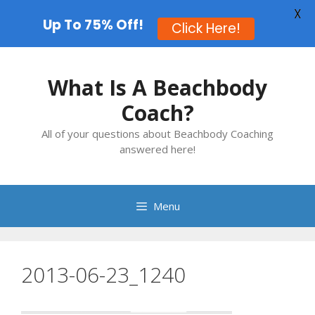
X
Up To 75% Off!
Click Here!
Skip
to
What Is A Beachbody
content
Coach?
All of your questions about Beachbody Coaching
answered here!
Menu
2013-06-23_1240