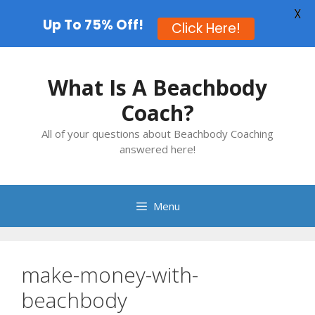
X
Up To 75% Off!
Click Here!
Skip
to
What Is A Beachbody
content
Coach?
All of your questions about Beachbody Coaching
answered here!
Menu
make-money-with-
beachbody