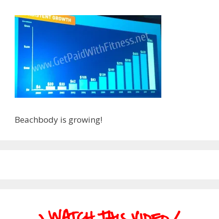
Beachbody is growing!