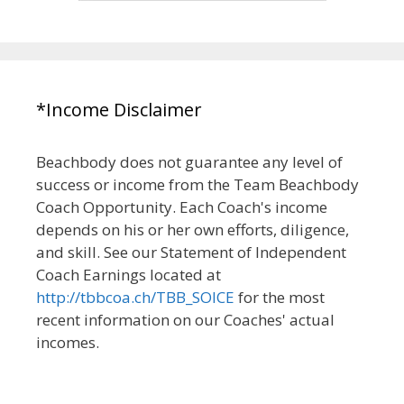
*Income Disclaimer
Beachbody does not guarantee any level of
success or income from the Team Beachbody
Coach Opportunity. Each Coach's income
depends on his or her own efforts, diligence,
and skill. See our Statement of Independent
Coach Earnings located at
http://tbbcoa.ch/TBB_SOICE
for the most
recent information on our Coaches' actual
incomes.