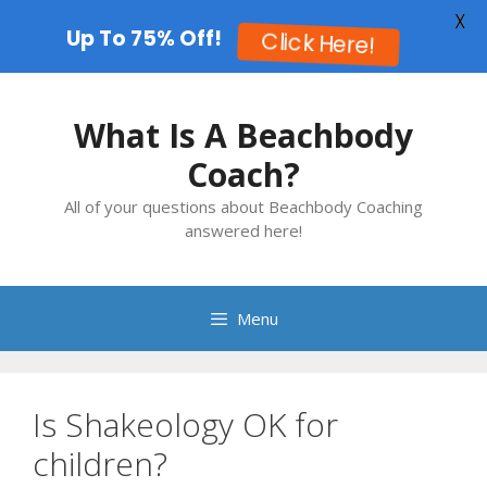
X
Up To 75% Off!
Click Here!
Skip
to
What Is A Beachbody
content
Coach?
All of your questions about Beachbody Coaching
answered here!
Menu
Is Shakeology OK for
children?