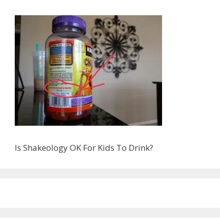
Is Shakeology OK For Kids To Drink?