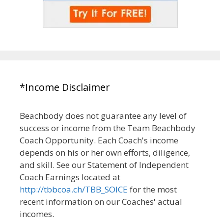
*Income Disclaimer
Beachbody does not guarantee any level of
success or income from the Team Beachbody
Coach Opportunity. Each Coach's income
depends on his or her own efforts, diligence,
and skill. See our Statement of Independent
Coach Earnings located at
http://tbbcoa.ch/TBB_SOICE
for the most
recent information on our Coaches' actual
incomes.