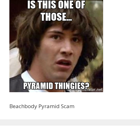
Beachbody Pyramid Scam