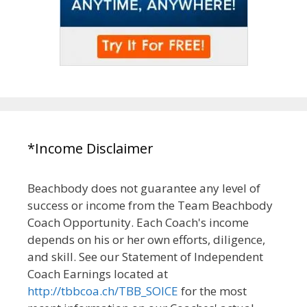
*Income Disclaimer
Beachbody does not guarantee any level of
success or income from the Team Beachbody
Coach Opportunity. Each Coach's income
depends on his or her own efforts, diligence,
and skill. See our Statement of Independent
Coach Earnings located at
http://tbbcoa.ch/TBB_SOICE
for the most