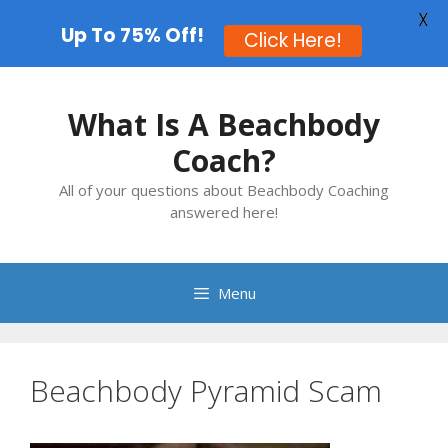
X
Up To 75% Off!
Click Here!
Skip
to
What Is A Beachbody
content
Coach?
All of your questions about Beachbody Coaching
answered here!
Menu
Beachbody Pyramid Scam