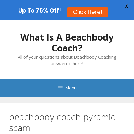
X
Up To 75% Off!
Click Here!
Skip
to
What Is A Beachbody
content
Coach?
All of your questions about Beachbody Coaching
answered here!
Menu
beachbody coach pyramid
scam