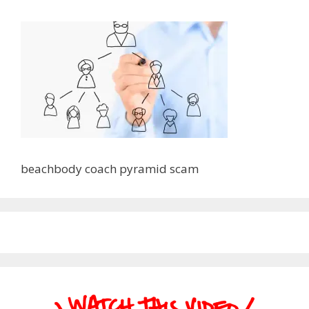
beachbody coach pyramid scam