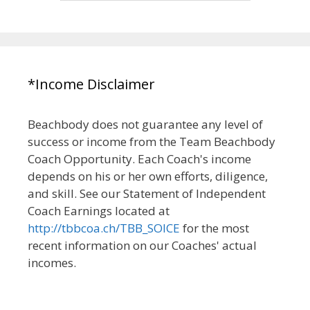
*Income Disclaimer
Beachbody does not guarantee any level of
success or income from the Team Beachbody
Coach Opportunity. Each Coach's income
depends on his or her own efforts, diligence,
and skill. See our Statement of Independent
Coach Earnings located at
http://tbbcoa.ch/TBB_SOICE
for the most
recent information on our Coaches' actual
incomes.