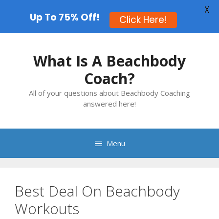
X
Up To 75% Off!
Click Here!
Skip
to
What Is A Beachbody
content
Coach?
All of your questions about Beachbody Coaching
answered here!
Menu
Best Deal On Beachbody
Workouts