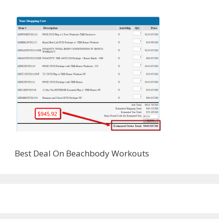
Best Deal On Beachbody Workouts