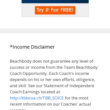
*Income Disclaimer
Beachbody does not guarantee any level of
success or income from the Team Beachbody
Coach Opportunity. Each Coach's income
depends on his or her own efforts, diligence,
and skill. See our Statement of Independent
Coach Earnings located at
http://tbbcoa.ch/TBB_SOICE
for the most
recent information on our Coaches' actual