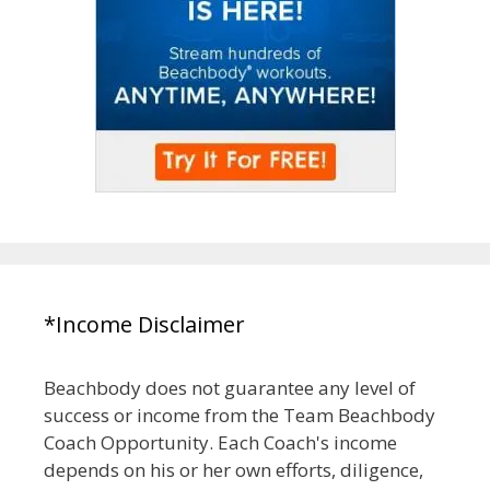
*Income Disclaimer
Beachbody does not guarantee any level of
success or income from the Team Beachbody
Coach Opportunity. Each Coach's income
depends on his or her own efforts, diligence,