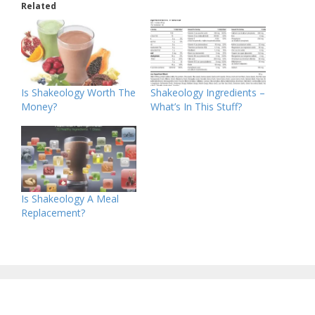
Related
Is Shakeology Worth The
Shakeology Ingredients –
Money?
What’s In This Stuff?
Is Shakeology A Meal
Replacement?