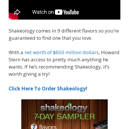
Shakeology comes in 9 different flavors so you’re
guaranteed to find one that you love.
With a
net worth of $650 million dollars
, Howard
Stern has access to pretty much anything he
wants. If he’s recommending Shakeology, it’s
worth giving a try!
Click Here To Order Shakeology!