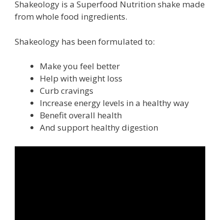
Shakeology is a Superfood Nutrition shake made
from whole food ingredients.
Shakeology has been formulated to:
Make you feel better
Help with weight loss
Curb cravings
Increase energy levels in a healthy way
Benefit overall health
And support healthy digestion