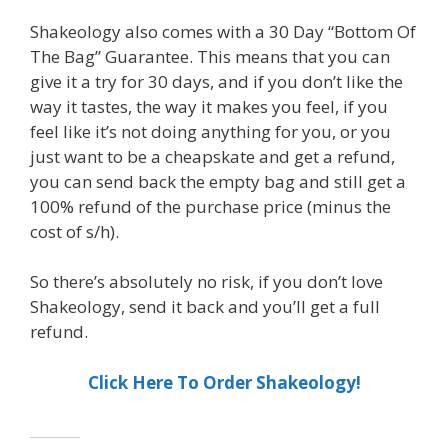
Shakeology also comes with a 30 Day “Bottom Of
The Bag” Guarantee. This means that you can
give it a try for 30 days, and if you don’t like the
way it tastes, the way it makes you feel, if you
feel like it’s not doing anything for you, or you
just want to be a cheapskate and get a refund,
you can send back the empty bag and still get a
100% refund of the purchase price (minus the
cost of s/h).
So there’s absolutely no risk, if you don’t love
Shakeology, send it back and you’ll get a full
refund.
Click Here To Order Shakeology!