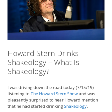
Howard Stern Drinks
Shakeology – What Is
Shakeology?
I was driving down the road today (7/15/19)
listening to
The Howard Stern Show
and was
pleasantly surprised to hear Howard mention
that he had started drinking
Shakeology
.