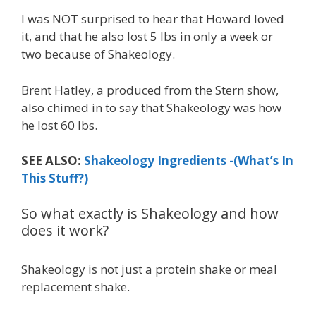
I was NOT surprised to hear that Howard loved
it, and that he also lost 5 lbs in only a week or
two because of Shakeology.
Brent Hatley, a produced from the Stern show,
also chimed in to say that Shakeology was how
he lost 60 lbs.
SEE ALSO:
Shakeology Ingredients -(What’s In
This Stuff?)
So what exactly is Shakeology and how
does it work?
Shakeology is not just a protein shake or meal
replacement shake.