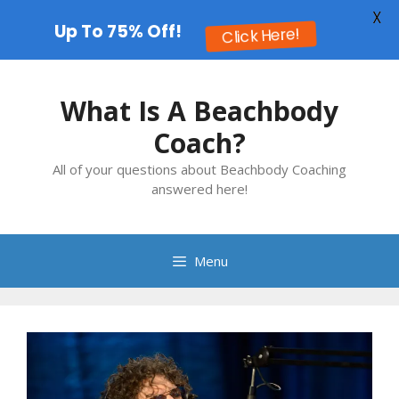
X
Up To 75% Off!
Click Here!
Skip
to
What Is A Beachbody
content
Coach?
All of your questions about Beachbody Coaching
answered here!
Menu