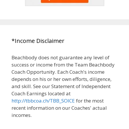
*Income Disclaimer
Beachbody does not guarantee any level of
success or income from the Team Beachbody
Coach Opportunity. Each Coach's income
depends on his or her own efforts, diligence,
and skill. See our Statement of Independent
Coach Earnings located at
http://tbbcoa.ch/TBB_SOICE
for the most
recent information on our Coaches' actual
incomes.