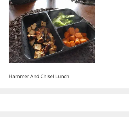
Hammer And Chisel Lunch