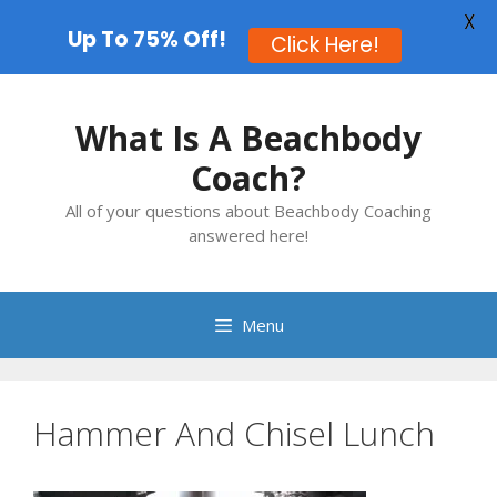
X
Up To 75% Off!
Click Here!
Skip
to
What Is A Beachbody
content
Coach?
All of your questions about Beachbody Coaching
answered here!
Menu
Hammer And Chisel Lunch