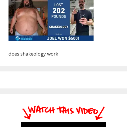
does shakeology work