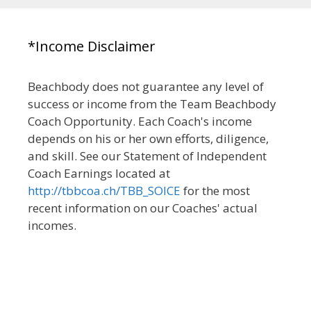
*Income Disclaimer
Beachbody does not guarantee any level of
success or income from the Team Beachbody
Coach Opportunity. Each Coach's income
depends on his or her own efforts, diligence,
and skill. See our Statement of Independent
Coach Earnings located at
http://tbbcoa.ch/TBB_SOICE
for the most
recent information on our Coaches' actual
incomes.