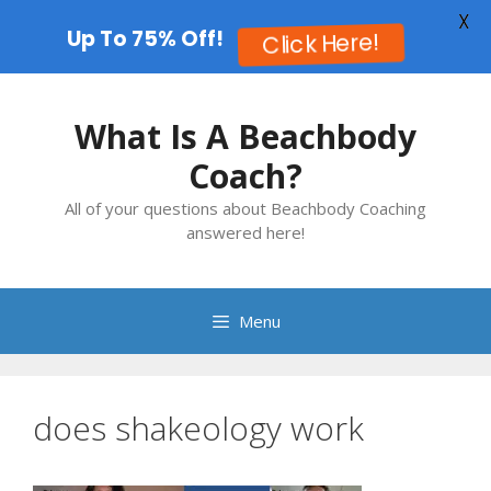
X
Up To 75% Off!
Click Here!
Skip
to
What Is A Beachbody
content
Coach?
All of your questions about Beachbody Coaching
answered here!
Menu
does shakeology work