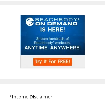
*Income Disclaimer