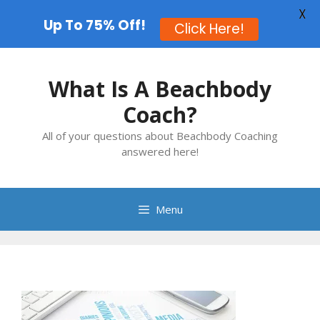
X
Up To 75% Off!
Click Here!
Skip
to
What Is A Beachbody
content
Coach?
All of your questions about Beachbody Coaching
answered here!
Menu