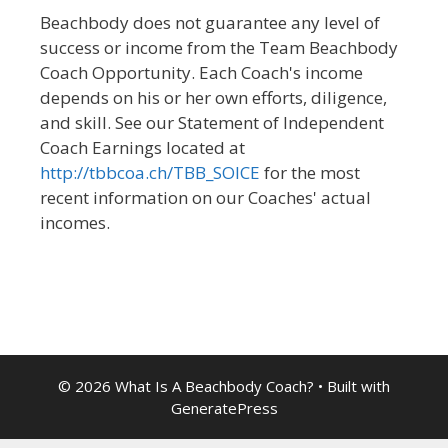
Beachbody does not guarantee any level of
success or income from the Team Beachbody
Coach Opportunity. Each Coach's income
depends on his or her own efforts, diligence,
and skill. See our Statement of Independent
Coach Earnings located at
http://tbbcoa.ch/TBB_SOICE
for the most
recent information on our Coaches' actual
incomes.
© 2026 What Is A Beachbody Coach?
• Built with
GeneratePress