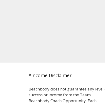
*Income Disclaimer
Beachbody does not guarantee any level 
success or income from the Team
Beachbody Coach Opportunity. Each