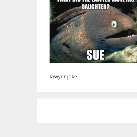
lawyer joke