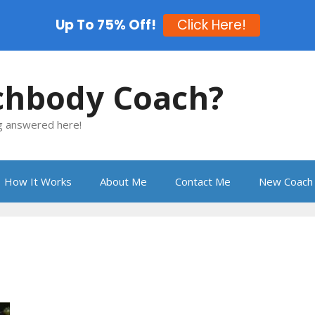
Up To 75% Off!
Click Here!
chbody Coach?
ng answered here!
How It Works
About Me
Contact Me
New Coach 