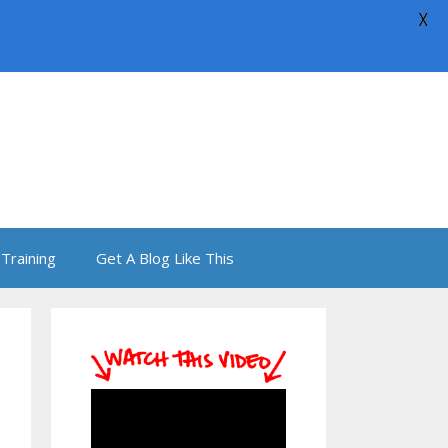
X
Training
Get A Blog Like This