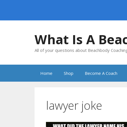
Skip
to
What Is A Bea
content
All of your questions about Beachbody Coachi
Home
Shop
Become A Coach
lawyer joke