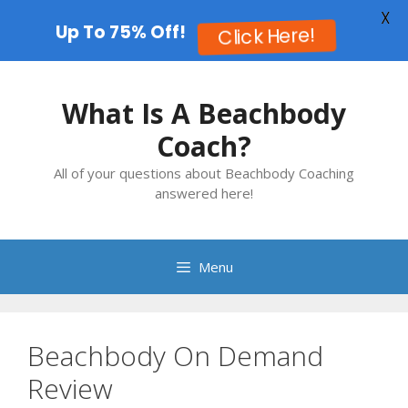
X
Up To 75% Off!
Click Here!
Skip
to
What Is A Beachbody
content
Coach?
All of your questions about Beachbody Coaching
answered here!
Menu
Beachbody On Demand
Review