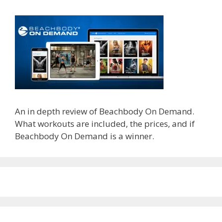
An in depth review of Beachbody On Demand.
What workouts are included, the prices, and if
Beachbody On Demand is a winner.