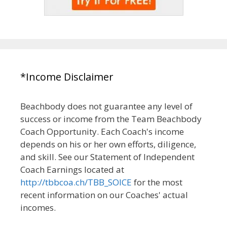
*Income Disclaimer
Beachbody does not guarantee any level of
success or income from the Team Beachbody
Coach Opportunity. Each Coach's income
depends on his or her own efforts, diligence,
and skill. See our Statement of Independent
Coach Earnings located at
http://tbbcoa.ch/TBB_SOICE
for the most
recent information on our Coaches' actual
incomes.