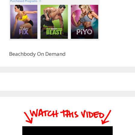
Beachbody On Demand