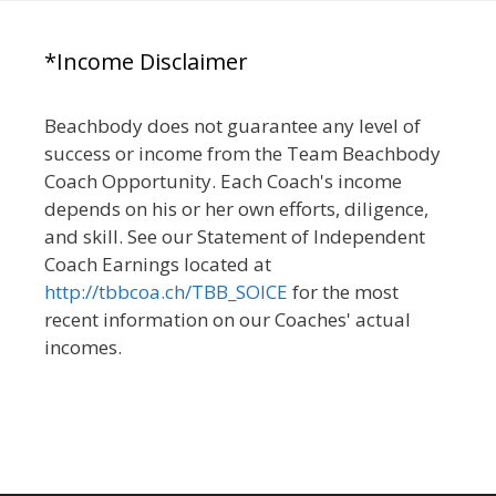
*Income Disclaimer
Beachbody does not guarantee any level of
success or income from the Team Beachbody
Coach Opportunity. Each Coach's income
depends on his or her own efforts, diligence,
and skill. See our Statement of Independent
Coach Earnings located at
http://tbbcoa.ch/TBB_SOICE
for the most
recent information on our Coaches' actual
incomes.