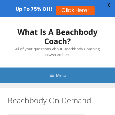
X
Up To 75% Off!
Click Here!
Skip
to
What Is A Beachbody
content
Coach?
All of your questions about Beachbody Coaching
answered here!
Menu
Beachbody On Demand