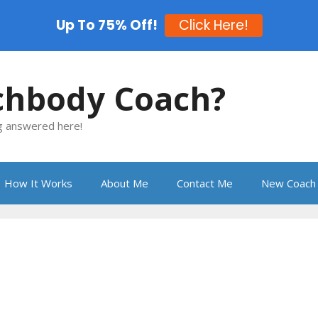
Up To 75% Off!
Click Here!
chbody Coach?
ng answered here!
How It Works
About Me
Contact Me
New Coach 