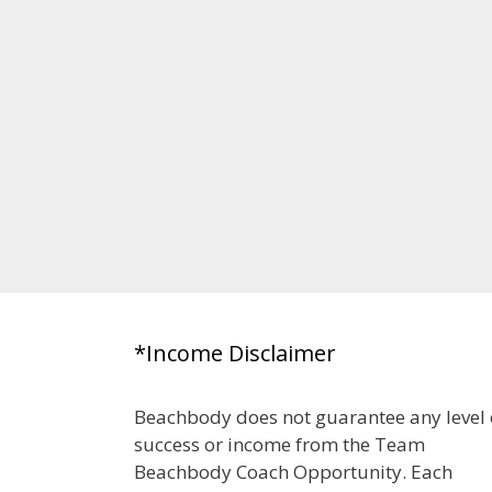
*Income Disclaimer
Beachbody does not guarantee any level 
success or income from the Team
Beachbody Coach Opportunity. Each