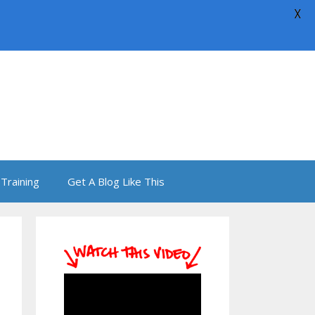
X
Training
Get A Blog Like This