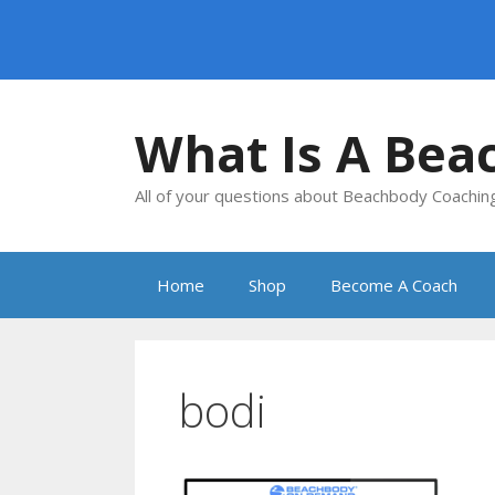
Skip
to
What Is A Bea
content
All of your questions about Beachbody Coachi
Home
Shop
Become A Coach
bodi