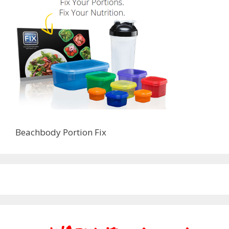
Beachbody Portion Fix