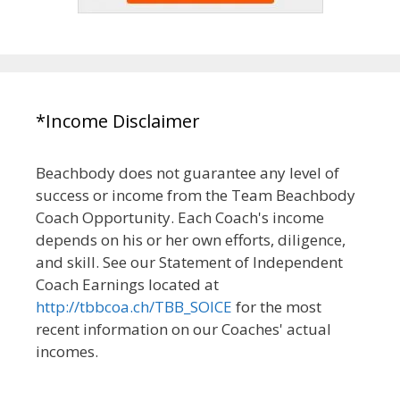
*Income Disclaimer
Beachbody does not guarantee any level of
success or income from the Team Beachbody
Coach Opportunity. Each Coach's income
depends on his or her own efforts, diligence,
and skill. See our Statement of Independent
Coach Earnings located at
http://tbbcoa.ch/TBB_SOICE
for the most
recent information on our Coaches' actual
incomes.