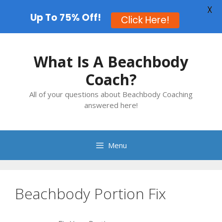
X
Up To 75% Off!
Click Here!
Skip
to
What Is A Beachbody
content
Coach?
All of your questions about Beachbody Coaching
answered here!
Menu
Beachbody Portion Fix