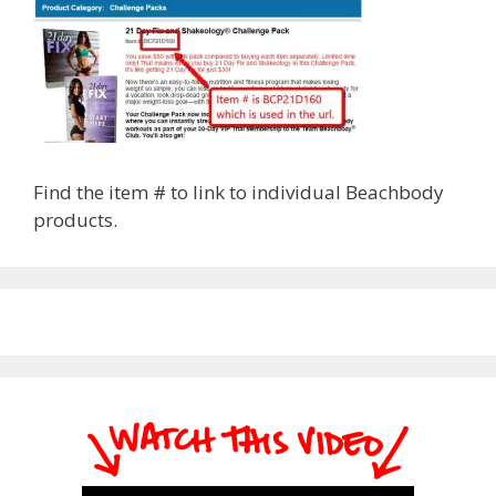
Find the item # to link to individual Beachbody
products.