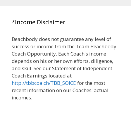
*Income Disclaimer
Beachbody does not guarantee any level of
success or income from the Team Beachbody
Coach Opportunity. Each Coach's income
depends on his or her own efforts, diligence,
and skill. See our Statement of Independent
Coach Earnings located at
http://tbbcoa.ch/TBB_SOICE
for the most
recent information on our Coaches' actual
incomes.