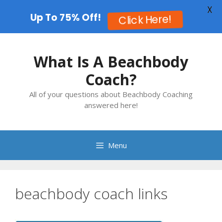
X
Up To 75% Off!
Click Here!
Skip
to
What Is A Beachbody
content
Coach?
All of your questions about Beachbody Coaching
answered here!
Menu
beachbody coach links