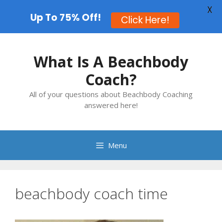
X
Up To 75% Off!
Click Here!
Skip
to
What Is A Beachbody
content
Coach?
All of your questions about Beachbody Coaching
answered here!
Menu
beachbody coach time