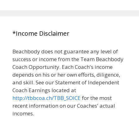
*Income Disclaimer
Beachbody does not guarantee any level of
success or income from the Team Beachbody
Coach Opportunity. Each Coach's income
depends on his or her own efforts, diligence,
and skill. See our Statement of Independent
Coach Earnings located at
http://tbbcoa.ch/TBB_SOICE
for the most
recent information on our Coaches' actual
incomes.