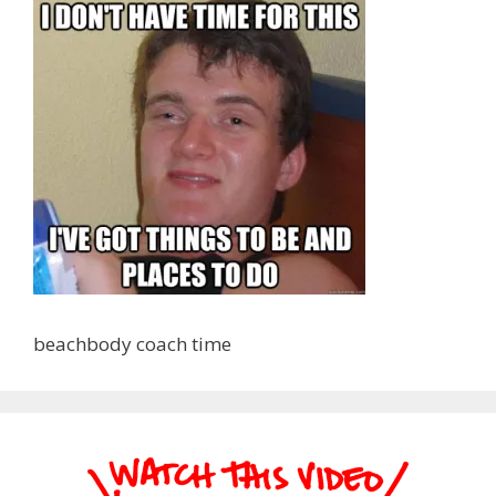
beachbody coach time