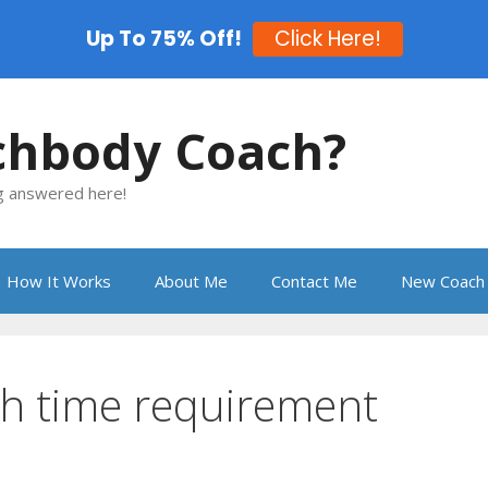
Up To 75% Off!
Click Here!
chbody Coach?
ng answered here!
How It Works
About Me
Contact Me
New Coach 
h time requirement