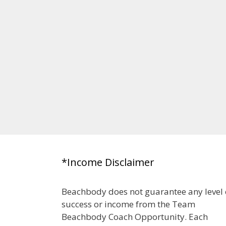
*Income Disclaimer
Beachbody does not guarantee any level 
success or income from the Team
Beachbody Coach Opportunity. Each