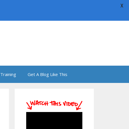
X
Training
Get A Blog Like This