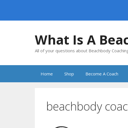
Skip
to
What Is A Bea
content
All of your questions about Beachbody Coachi
Home
Shop
Become A Coach
beachbody coac