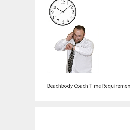
Beachbody Coach Time Requiremen