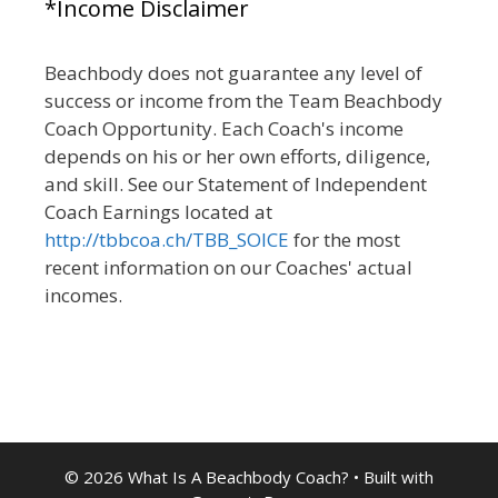
*Income Disclaimer
Beachbody does not guarantee any level of
success or income from the Team Beachbody
Coach Opportunity. Each Coach's income
depends on his or her own efforts, diligence,
and skill. See our Statement of Independent
Coach Earnings located at
http://tbbcoa.ch/TBB_SOICE
for the most
recent information on our Coaches' actual
incomes.
© 2026 What Is A Beachbody Coach?
• Built with