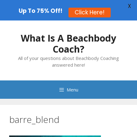
X
Up To 75% Off!
Click Here!
Skip
to
What Is A Beachbody
content
Coach?
All of your questions about Beachbody Coaching
answered here!
Menu
barre_blend