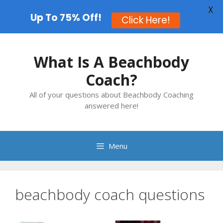
X
Up To 75% Off!
Click Here!
Skip
to
What Is A Beachbody
content
Coach?
All of your questions about Beachbody Coaching
answered here!
Menu
beachbody coach questions