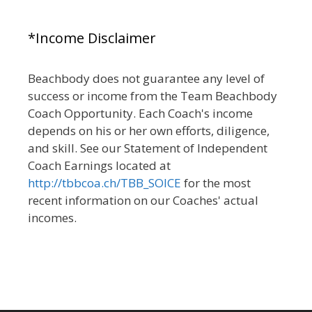
*Income Disclaimer
Beachbody does not guarantee any level of
success or income from the Team Beachbody
Coach Opportunity. Each Coach's income
depends on his or her own efforts, diligence,
and skill. See our Statement of Independent
Coach Earnings located at
http://tbbcoa.ch/TBB_SOICE
for the most
recent information on our Coaches' actual
incomes.