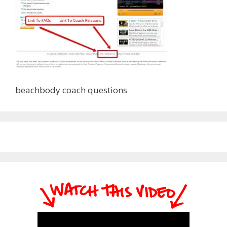
beachbody coach questions